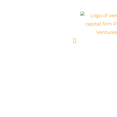
We are
trusted by: