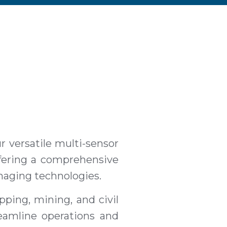
 versatile multi-sensor
ffering a comprehensive
imaging technologies.
apping, mining, and civil
eamline operations and