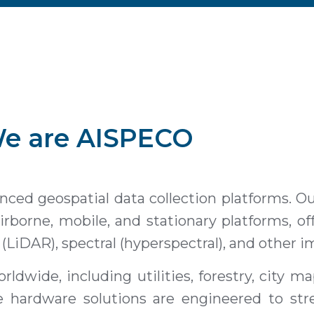
e are
AISPECO
ed geospatial data collection platforms. Our
rborne, mobile, and stationary platforms, o
g (LiDAR), spectral (hyperspectral), and other 
rldwide, including utilities, forestry, city m
e hardware solutions are engineered to str