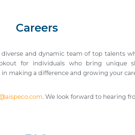
Careers
 diverse and dynamic team of top talents wh
kout for individuals who bring unique ski
ed in making a difference and growing your car
r@aispeco.com
. We look forward to hearing f