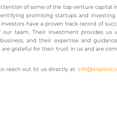
ttention of some of the top venture capital in
dentifying promising startups and investin
 investors have a proven track record of succ
 of our team. Their investment provides us
 business, and their expertise and guidan
 are grateful for their trust in us and are c
 to reach out to us directly at
info@aispeco.