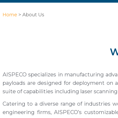
Home
>
About Us
W
AISPECO specializes in manufacturing advanc
payloads are designed for deployment on ai
suite of capabilities including laser scannin
Catering to a diverse range of industries wo
engineering firms, AISPECO’s customizabl