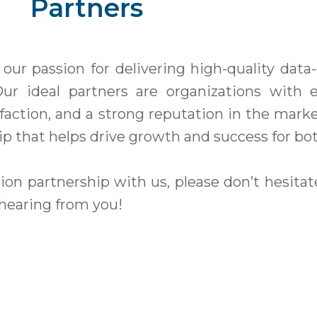
Partners
ur passion for delivering high-quality
data-
Our ideal partners are organizations with e
ction, and a strong reputation in the marke
ip that helps drive growth and success for bot
ution partnership with us, please don’t hesita
 hearing from you!