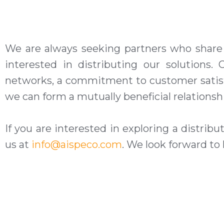
We are always seeking partners who share o
interested in distributing our
solutions
. 
networks, a commitment to customer satisfa
we can form a mutually beneficial relationsh
If you are interested in exploring a distrib
us at
info@aispeco.com
. We look forward to