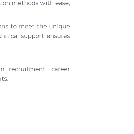
ction methods with ease,
ions to meet the unique
chnical support ensures
n recruitment, career
ts.