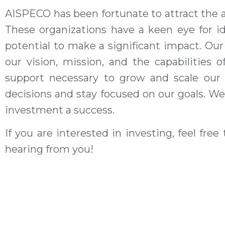
AISPECO
has been fortunate to attract the a
These organizations
have
a
keen eye for i
potential to make a significant impact. Our
our vision, mission, and the capabilities
support necessary to grow and scale our
decisions and stay focused on our goals. We
investment a success.
If you are interested in investing,
feel free
hearing from you!