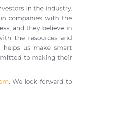
vestors in the industry.
g in companies
with t
he
ess, and they believe in
 with the resources and
ce helps us make smart
ommitted to making their
com
. We look forward to