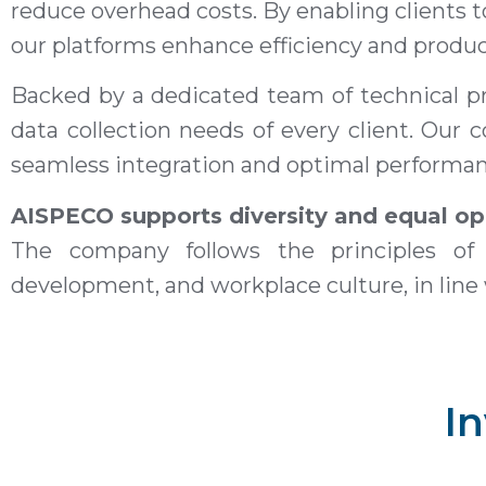
reduce overhead costs. By enabling clients 
our platforms enhance efficiency and product
Backed by a dedicated team of technical pr
data collection needs of every client. Ou
seamless integration and optimal performanc
AISPECO supports diversity and equal op
The company follows the principles of 
development, and workplace culture, in line
In