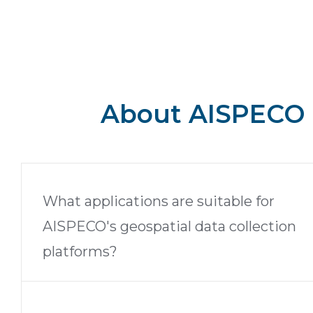
About AISPECO
What applications are suitable for
AISPECO's geospatial data collection
platforms?