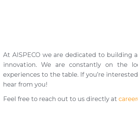
At AISPECO we are dedicated to building a
innovation. We are constantly on the loo
experiences to the table. If you’re interest
hear from you!
Feel free to reach out to us directly at
caree