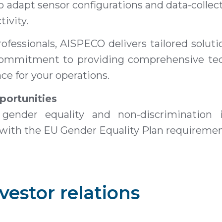
to adapt sensor configurations and data-colle
ivity.
ofessionals, AISPECO delivers tailored solut
r commitment to providing comprehensive te
e for your operations.
portunities
gender equality and non-discrimination i
 with the EU Gender Equality Plan requiremen
vestor relations