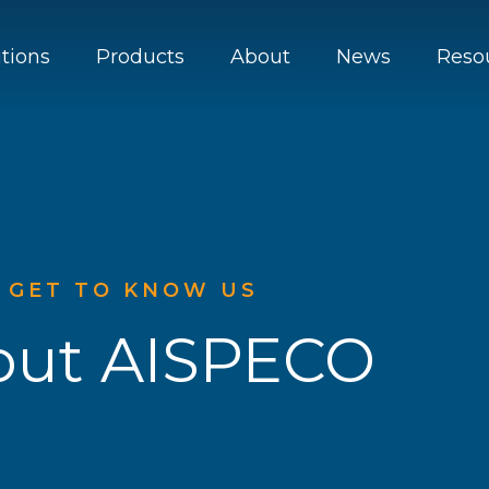
utions
Products
About
News
Reso
GET TO KNOW US
out AISPECO