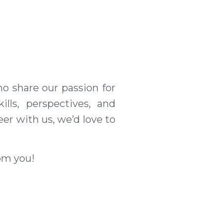
o share our passion for
lls, perspectives, and
eer with us, we’d love to
rom you!