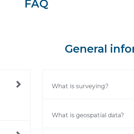
FAQ
General inf
What is surveying?
What is geospatial data?