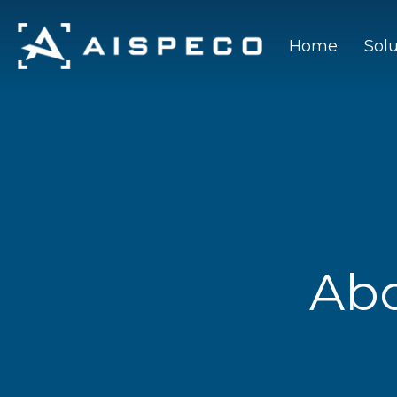
Home
Sol
Ab