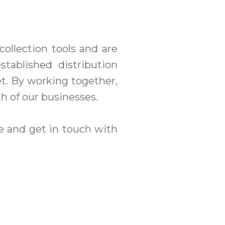
collection tools
a
nd are
stablished distribution
t. By working together,
h of our businesses.
te and get in touch with